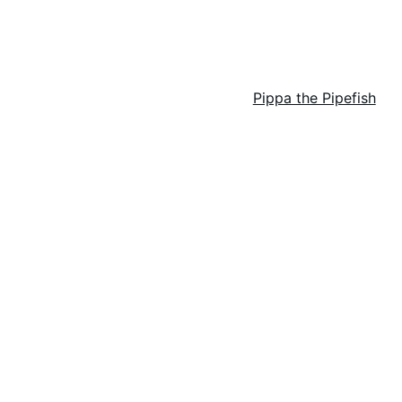
rchfield Series
Spicy Cozy Mysteries
Pippa the Pipefish
Bon
BUY BOOKS HERE